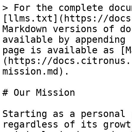
> For the complete docu
[llms.txt](https://docs
Markdown versions of do
available by appending 
page is available as [M
(https://docs.citronus.
mission.md).

# Our Mission

Starting as a personal 
regardless of its growt