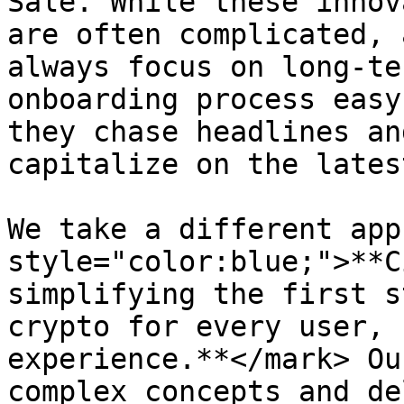
Sale. While these innov
are often complicated, 
always focus on long-te
onboarding process easy
they chase headlines an
capitalize on the lates
We take a different app
style="color:blue;">**C
simplifying the first s
crypto for every user, 
experience.**</mark> Ou
complex concepts and de