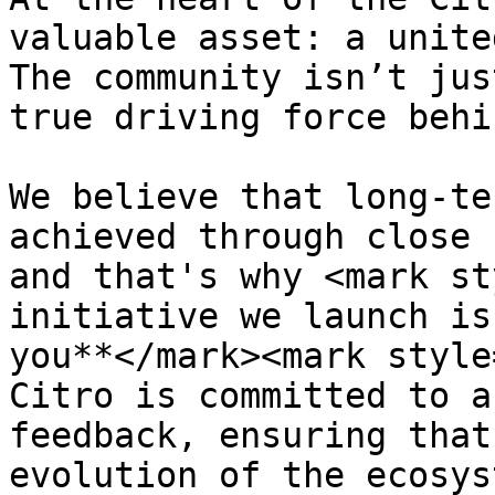
valuable asset: a unite
The community isn’t jus
true driving force behi
We believe that long-te
achieved through close 
and that's why <mark st
initiative we launch is
you**</mark><mark style
Citro is committed to a
feedback, ensuring that
evolution of the ecosys