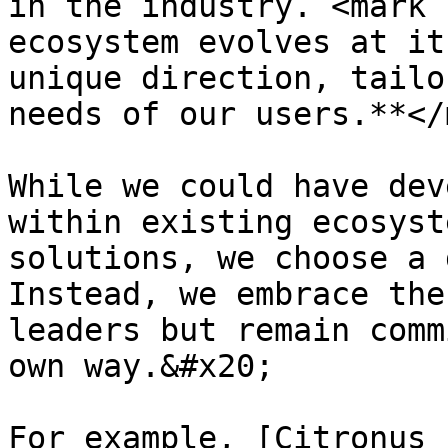
in the industry. <mark 
ecosystem evolves at it
unique direction, tailo
needs of our users.**</
While we could have dev
within existing ecosyst
solutions, we choose a 
Instead, we embrace the
leaders but remain comm
own way.&#x20;

For example, [Citronus 