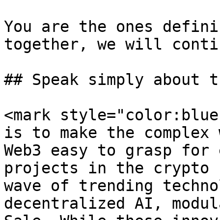
You are the ones defini
together, we will conti
## Speak simply about t
<mark style="color:blue
is to make the complex 
Web3 easy to grasp for 
projects in the crypto 
wave of trending techno
decentralized AI, modul