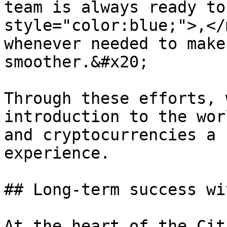
team is always ready to
style="color:blue;">,</
whenever needed to make
smoother.&#x20;

Through these efforts, 
introduction to the wor
and cryptocurrencies a 
experience.

## Long-term success wi
At the heart of the Cit