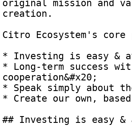
original mission and va
creation.

Citro Ecosystem's core 
* Investing is easy & a
* Long-term success wit
cooperation&#x20;

* Speak simply about th
* Create our own, based
## Investing is easy & 