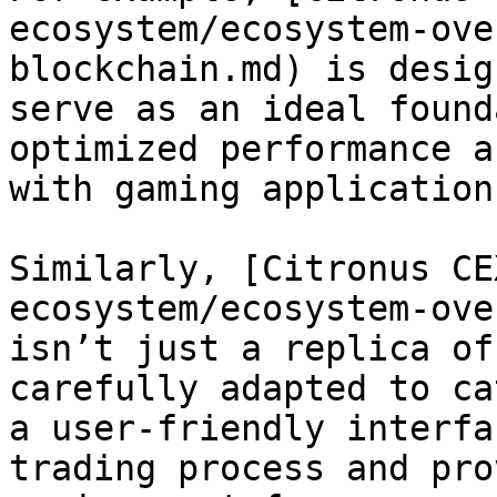
ecosystem/ecosystem-ove
blockchain.md) is desig
serve as an ideal found
optimized performance a
with gaming application
Similarly, [Citronus CE
ecosystem/ecosystem-ove
isn’t just a replica of
carefully adapted to ca
a user-friendly interfa
trading process and pro