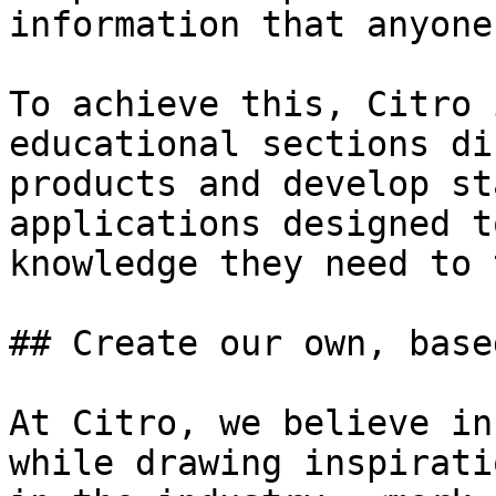
information that anyone
To achieve this, Citro 
educational sections di
products and develop st
applications designed t
knowledge they need to 
## Create our own, base
At Citro, we believe in
while drawing inspirati