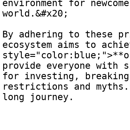
environment for newcome
world.&#x20;

By adhering to these pr
ecosystem aims to achie
style="color:blue;">**o
provide everyone with s
for investing, breaking
restrictions and myths.