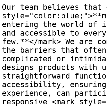
Our team believes that 
style="color:blue;">**m
entering the world of i
and accessible to every
few.**</mark> We are co
the barriers that often
complicated or intimida
designs products with u
straightforward functio
accessibility, ensuring
experience, can partici
responsive <mark style=